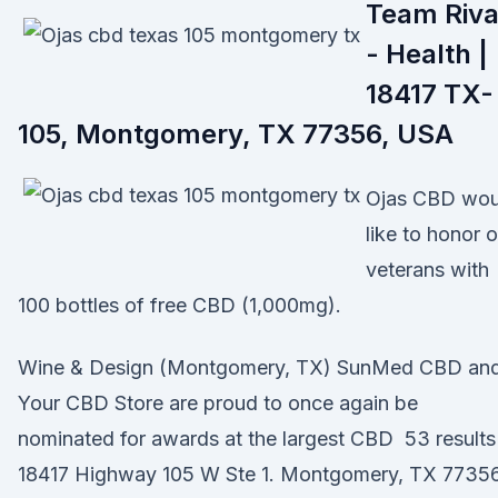
Team Riv
- Health |
18417 TX-
105, Montgomery, TX 77356, USA
Ojas CBD wou
like to honor 
veterans with
100 bottles of free CBD (1,000mg).
Wine & Design (Montgomery, TX) SunMed CBD an
Your CBD Store are proud to once again be
nominated for awards at the largest CBD 53 results
18417 Highway 105 W Ste 1. Montgomery, TX 77356