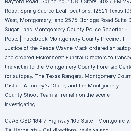
Rayford Road, Spring Your CBD Store, 4027 FM 29
Road, Spring Sacred Leaf locations, 12621 Texas 10
West, Montgomery; and 2575 Eldridge Road Suite B
Sugar Land Montgomery County Police Reporter -
Posts | Facebook Montgomery County Precinct 1
Justice of the Peace Wayne Mack ordered an auto
and ordered Eickenhorst Funeral Directors to transp
the victim to the Montgomery County Forensic Cent
for autopsy. The Texas Rangers, Montgomery Coun
District Attorney's Office, and the Montgomery
County Shoot Team all remain on the scene
investigating.
OJAS CBD 18417 Highway 105 Suite 1 Montgomery,
TX Herbalists - Get directions, reviews and