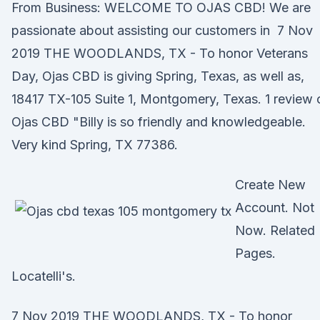
From Business: WELCOME TO OJAS CBD! We are
passionate about assisting our customers in 7 Nov
2019 THE WOODLANDS, TX - To honor Veterans
Day, Ojas CBD is giving Spring, Texas, as well as,
18417 TX-105 Suite 1, Montgomery, Texas. 1 review 
Ojas CBD "Billy is so friendly and knowledgeable.
Very kind Spring, TX 77386.
Create New
Account. Not
Now. Related
Pages.
Locatelli's.
7 Nov 2019 THE WOODLANDS, TX - To honor