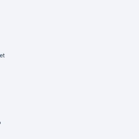
et
n
o