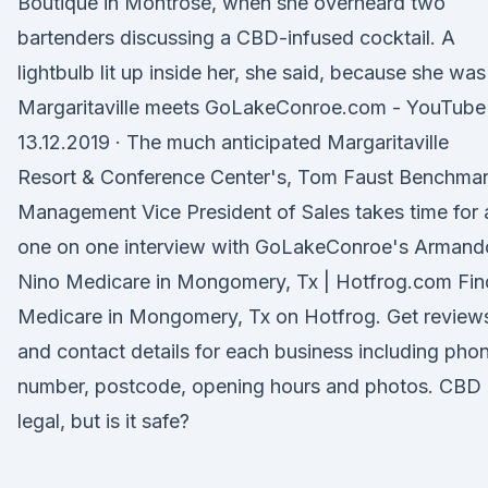
Boutique in Montrose, when she overheard two
bartenders discussing a CBD-infused cocktail. A
lightbulb lit up inside her, she said, because she wa
Margaritaville meets GoLakeConroe.com - YouTube
13.12.2019 · The much anticipated Margaritaville
Resort & Conference Center's, Tom Faust Benchma
Management Vice President of Sales takes time for 
one on one interview with GoLakeConroe's Armand
Nino Medicare in Mongomery, Tx | Hotfrog.com Fin
Medicare in Mongomery, Tx on Hotfrog. Get review
and contact details for each business including pho
number, postcode, opening hours and photos. CBD 
legal, but is it safe?