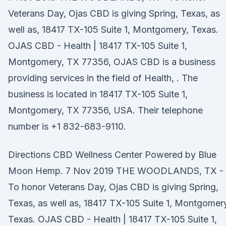
Veterans Day, Ojas CBD is giving Spring, Texas, as
well as, 18417 TX-105 Suite 1, Montgomery, Texas.
OJAS CBD - Health | 18417 TX-105 Suite 1,
Montgomery, TX 77356, OJAS CBD is a business
providing services in the field of Health, . The
business is located in 18417 TX-105 Suite 1,
Montgomery, TX 77356, USA. Their telephone
number is +1 832-683-9110.
Directions CBD Wellness Center Powered by Blue
Moon Hemp. 7 Nov 2019 THE WOODLANDS, TX -
To honor Veterans Day, Ojas CBD is giving Spring,
Texas, as well as, 18417 TX-105 Suite 1, Montgomer
Texas. OJAS CBD - Health | 18417 TX-105 Suite 1,