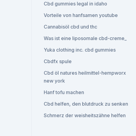
Cbd gummies legal in idaho
Vorteile von hanfsamen youtube
Cannabisöl cbd und thc
Was ist eine liposomale cbd-creme_
Yuka clothing inc. cbd gummies
Cbdfx spule
Cbd öl natures heilmittel-hempworx
new york
Hanf tofu machen
Cbd helfen, den blutdruck zu senken
Schmerz der weisheitszähne helfen