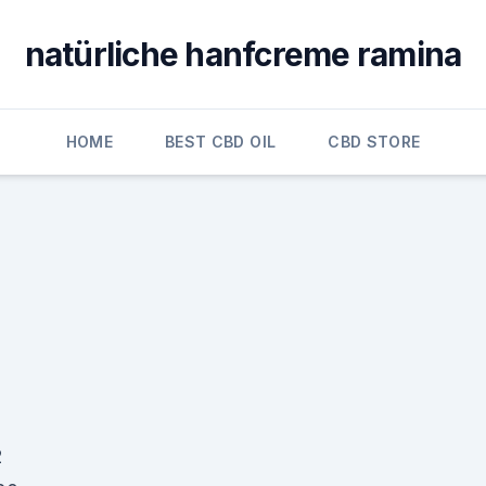
natürliche hanfcreme ramina
HOME
BEST CBD OIL
CBD STORE
2