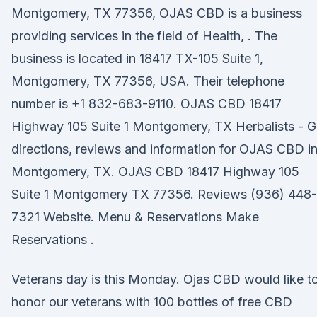
Montgomery, TX 77356, OJAS CBD is a business
providing services in the field of Health, . The
business is located in 18417 TX-105 Suite 1,
Montgomery, TX 77356, USA. Their telephone
number is +1 832-683-9110. OJAS CBD 18417
Highway 105 Suite 1 Montgomery, TX Herbalists - G
directions, reviews and information for OJAS CBD i
Montgomery, TX. OJAS CBD 18417 Highway 105
Suite 1 Montgomery TX 77356. Reviews (936) 448-
7321 Website. Menu & Reservations Make
Reservations .
Veterans day is this Monday. Ojas CBD would like t
honor our veterans with 100 bottles of free CBD