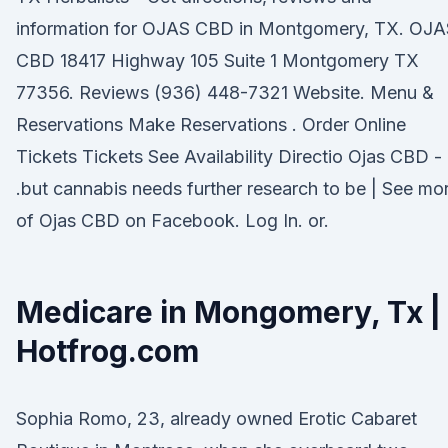
information for OJAS CBD in Montgomery, TX. OJA
CBD 18417 Highway 105 Suite 1 Montgomery TX
77356. Reviews (936) 448-7321 Website. Menu &
Reservations Make Reservations . Order Online
Tickets Tickets See Availability Directio Ojas CBD -
.but cannabis needs further research to be | See mo
of Ojas CBD on Facebook. Log In. or.
Medicare in Mongomery, Tx |
Hotfrog.com
Sophia Romo, 23, already owned Erotic Cabaret