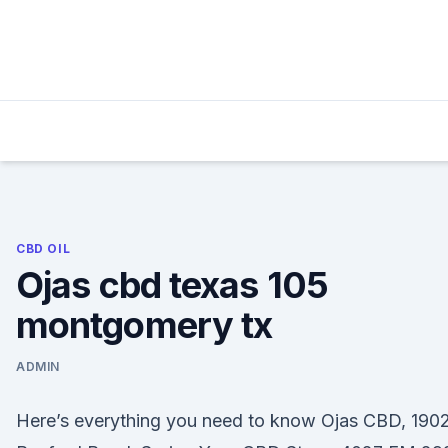
Skip
to
content
CBD OIL
Ojas cbd texas 105
montgomery tx
ADMIN
Here’s everything you need to know Ojas CBD, 190