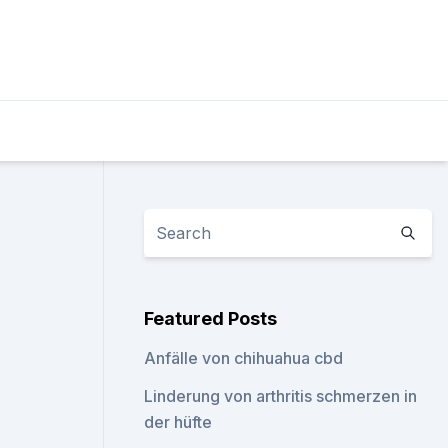
Featured Posts
Anfälle von chihuahua cbd
Linderung von arthritis schmerzen in
der hüfte